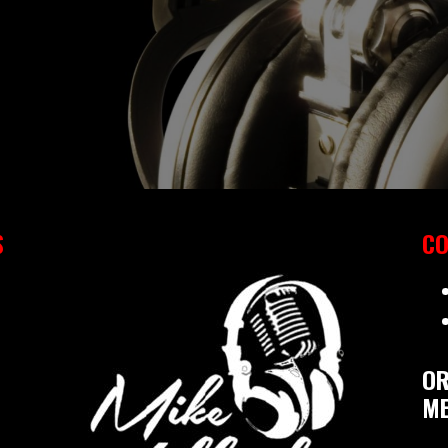
S
CO
OR
ME