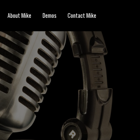
About Mike
Demos
Contact Mike