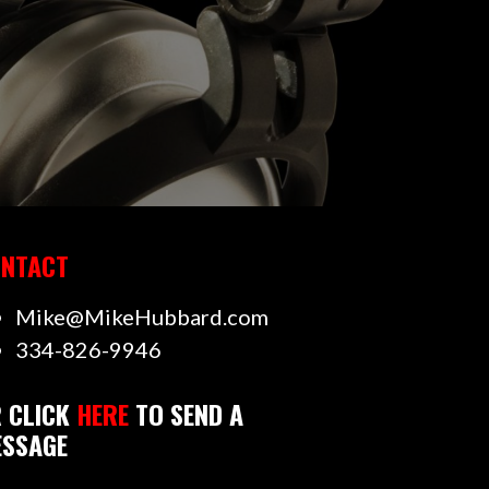
NTACT
Mike@MikeHubbard.com
334-826-9946
 CLICK
HERE
TO SEND A
SSAGE