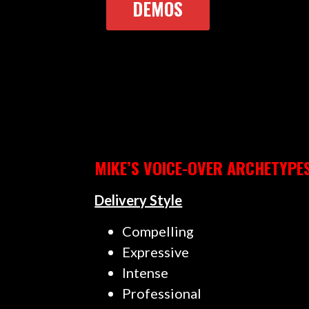
DEMOS
MIKE’S VOICE-OVER ARCHETYPE
Delivery Style
Compelling
Expressive
Intense
Professional