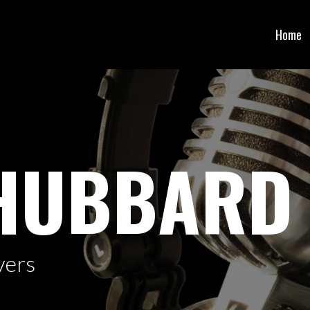
Home
 HUBBARD
vers